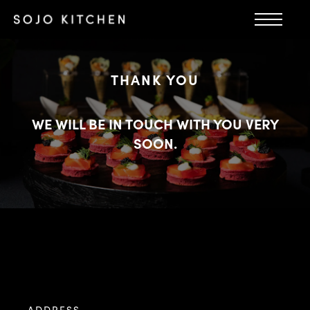
THANK YOU
WE WILL BE IN TOUCH WITH YOU VERY
SOON.
ADDRESS