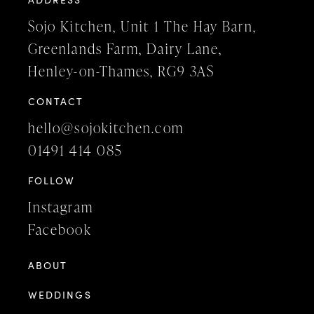
Sojo Kitchen, Unit 1 The Hay Barn,
Greenlands Farm, Dairy Lane,
Henley-on-Thames, RG9 3AS
CONTACT
hello@sojokitchen.com
01491 414 085
FOLLOW
Instagram
Facebook
ABOUT
WEDDINGS